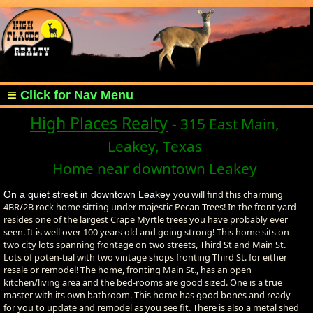
High Places Realty
- 315 East Main,
Leakey, Texas
Home near downtown Leakey
you will find this charming
On a quiet street in downtown Leakey
4BR/2B rock home sitting under majestic Pecan Trees! In the front yard
resides one of the largest Crape Myrtle trees you have probably ever
seen. It is well over 100 years old and going strong! This home sits on
two city lots spanning frontage on two streets, Third St and Main St.
Lots of poten-tial with two vintage shops fronting Third St. for either
resale or remodel! The home, fronting Main St., has an open
kitchen/living area and the bed-rooms are good sized. One is a true
master with its own bathroom. This home has good bones and ready
for you to update and remodel as you see fit. There is also a metal shed