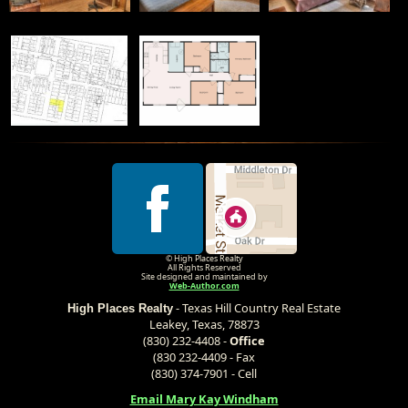
© High Places Realty
All Rights Reserved
Site designed and maintained by
Web-Author.com
- Texas Hill Country Real Estate
High Places Realty
Leakey, Texas, 78873
(830) 232-4408 -
Office
(830 232-4409 - Fax
(830) 374-7901 - Cell
Email Mary Kay Windham