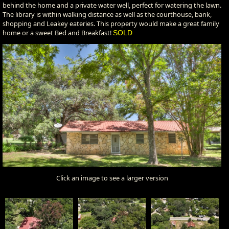
behind the home and a private water well, perfect for watering the lawn.
The library is within walking distance as well as the courthouse, bank,
shopping and Leakey eateries. This property would make a great family
home or a sweet Bed and Breakfast!
SOLD
Click an image to see a larger version